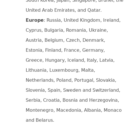
South Korea, Japan, Singapore, Brunei, the
United Arab Emirates, and Qatar.
Europe
: Russia, United Kingdom, Ireland,
Cyprus, Bulgaria, Romania, Ukraine,
Austria, Belgium, Czech, Denmark,
Estonia, Finland, France, Germany,
Greece, Hungary, Iceland, Italy, Latvia,
Lithuania, Luxembourg, Malta,
Netherlands, Poland, Portugal, Slovakia,
Slovenia, Spain, Sweden and Switzerland,
Serbia, Croatia, Bosnia and Herzegovina,
Montenegro, Macedonia, Albania, Monaco
and Belarus.