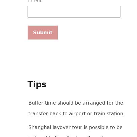
Email:
Tips
Buffer time should be arranged for the
transfer back to airport or train station.
Shanghai layover tour is possible to be