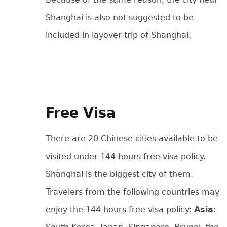
Shanghai is also not suggested to be
included in layover trip of Shanghai.
Free Visa
There are 20 Chinese cities available to be
visited under 144 hours free visa policy.
Shanghai is the biggest city of them.
Travelers from the following countries may
enjoy the 144 hours free visa policy:
Asia
: