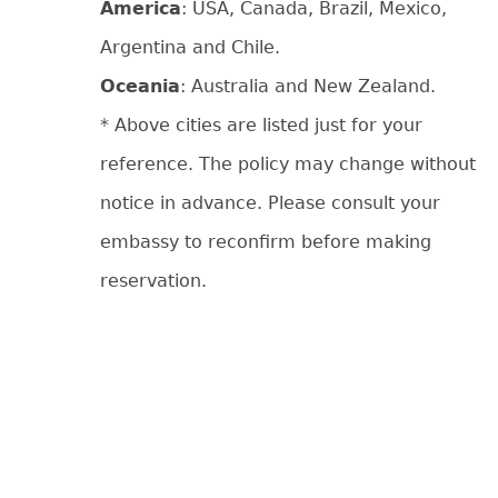
America
: USA, Canada, Brazil, Mexico,
Argentina and Chile.
Oceania
: Australia and New Zealand.
* Above cities are listed just for your
reference. The policy may change without
notice in advance. Please consult your
embassy to reconfirm before making
reservation.