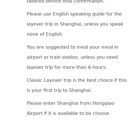
tailored before final confirmation.
Please use English speaking guide for the
layover trip in Shanghai, unless you speak
none of English.
You are suggested to meal your meal in
airport or train station, unless you need
layover trip for more than 6 hours.
Classic Layover trip is the best choice if this
is your first trip to Shanghai.
Please enter Shanghai from Hongqiao
Airport if it is available to be choose.