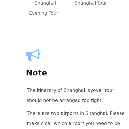
Shanghai
Shanghai Tour
Evening Tour
Note
The itinerary of Shanghai layover tour
should not be arranged too tight.
There are two airports in Shanghai. Please
make clear which airport you need to be