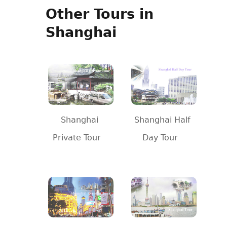
Other Tours in
Shanghai
Shanghai
Shanghai Half
Private Tour
Day Tour