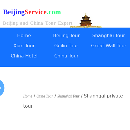
Beijing
Service
.com
Beijing and China Tour Expert
Home
Beijing Tour
Shanghai Tour
Xian Tour
Guilin Tour
Great Wall Tour
China Hotel
China Tour
/
/
/ Shanhgai private
Home
China Tour
Shanghai Tour
tour