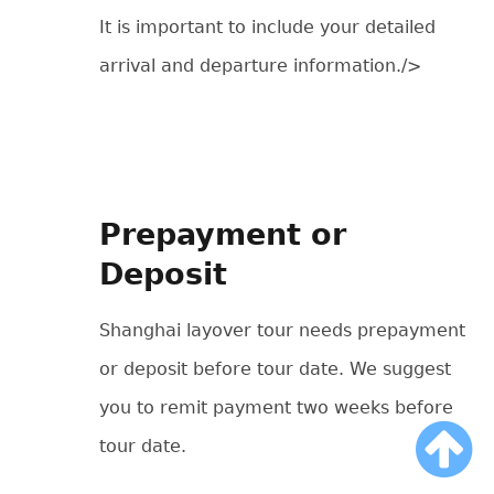
It is important to include your detailed
arrival and departure information./>
Prepayment or
Deposit
Shanghai layover tour needs prepayment
or deposit before tour date. We suggest
you to remit payment two weeks before
tour date.