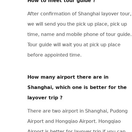
How to meet tour guide ?
After confirmation of Shanghai layover tour,
we will send you the pick up place, pick up
time, name and mobile phone of tour guide.
Tour guide will wait you at pick up place
before appointed time.
How many airport there are in
Shanghai, which one is better for the
layover trip ?
There are two airport in Shanghai, Pudong
Airport and Hongqiao Airport. Hongqiao
Airport is better for layover trip if you can