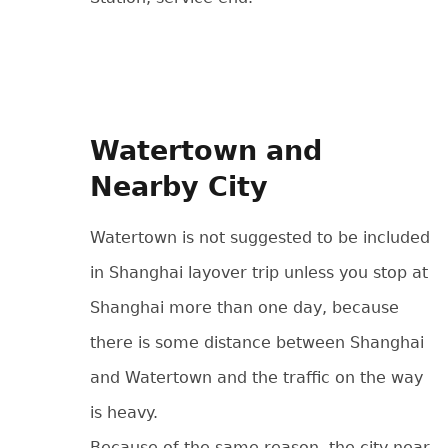
Watertown and
Nearby City
Watertown is not suggested to be included
in Shanghai layover trip unless you stop at
Shanghai more than one day, because
there is some distance between Shanghai
and Watertown and the traffic on the way
is heavy.
Because of the same reason, the city near