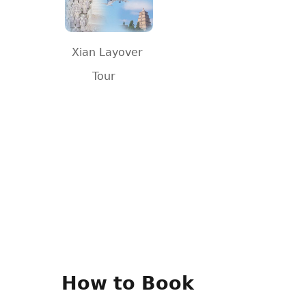
Xian Layover
Tour
How to Book