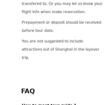
transfered to. Or you may let us know your
flight info when make reservation.
Prepayment or deposit should be received
before tour date.
You are not suggested to include
attractions out of Shanghai in the layover
trip.
FAQ