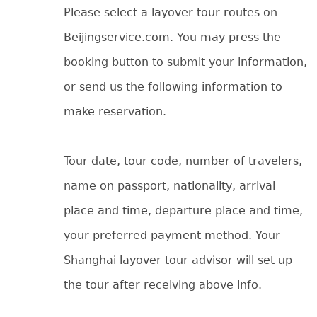
Please select a layover tour routes on
Beijingservice.com. You may press the
booking button to submit your information,
or send us the following information to
make reservation.
Tour date, tour code, number of travelers,
name on passport, nationality, arrival
place and time, departure place and time,
your preferred payment method. Your
Shanghai layover tour advisor will set up
the tour after receiving above info.