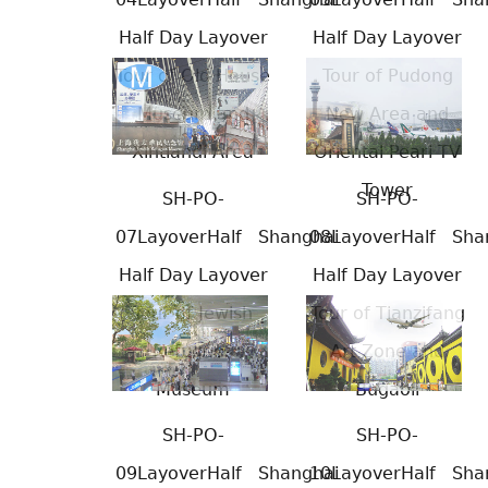
Half Day Layover
Half Day Layover
Tour of Old House
Tour of Pudong
Museum and
New Area and
Xintiandi Area
Oriental Pearl TV
Tower
SH-PO-
SH-PO-
07LayoverHalf
Shanghai
08LayoverHalf
Sha
Half Day Layover
Half Day Layover
Tour of Jewish
Tour of Tianzifang
Refugees
Art Zone and
Museum
Bugaoli
SH-PO-
SH-PO-
09LayoverHalf
Shanghai
10LayoverHalf
Sha