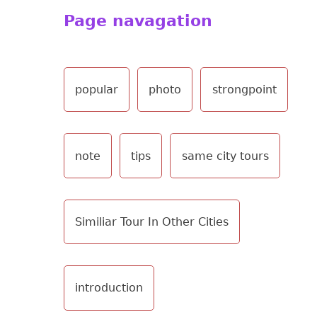
Page navagation
popular
photo
strongpoint
note
tips
same city tours
Similiar Tour In Other Cities
introduction