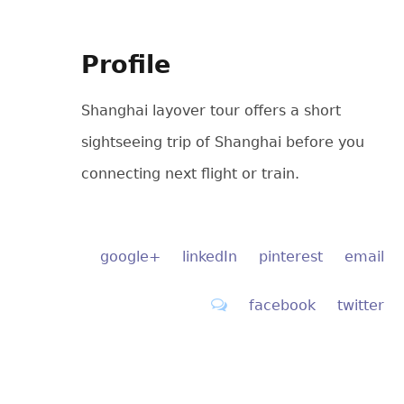
Profile
Shanghai layover tour offers a short
sightseeing trip of Shanghai before you
connecting next flight or train.
google+
linkedIn
pinterest
email
facebook
twitter