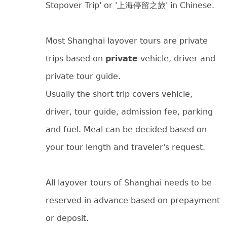
Stopover Trip' or '上海停留之旅' in Chinese.
Most Shanghai layover tours are private
trips based on
private
vehicle, driver and
private tour guide.
Usually the short trip covers vehicle,
driver, tour guide, admission fee, parking
and fuel. Meal can be decided based on
your tour length and traveler's request.
All layover tours of Shanghai needs to be
reserved in advance based on prepayment
or deposit.