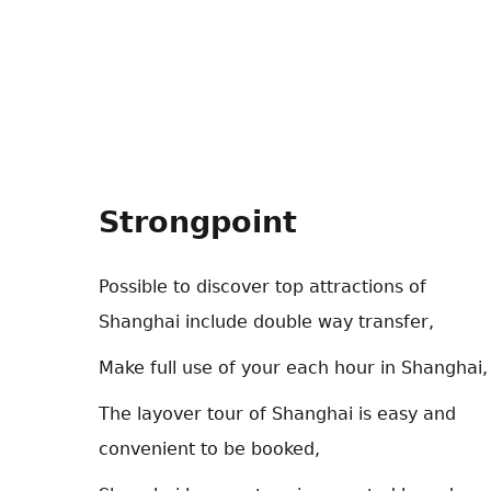
Strongpoint
Possible to discover top attractions of
Shanghai include double way transfer,
Make full use of your each hour in Shanghai,
The layover tour of Shanghai is easy and
convenient to be booked,