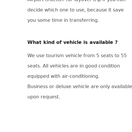
decide which one to use, because it save
you some time in transferring.
What kind of vehicle is available ?
We use tourism vehicle from 5 seats to 55
seats. All vehicles are in good condition
equipped with air-conditioning.
Business or deluxe vehicle are only availabl
upon request.