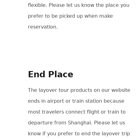
flexible. Please let us know the place you
prefer to be picked up when make
reservation.
End Place
The layover tour products on our website
ends in airport or train station because
most travelers connect flight or train to
departure from Shanghai. Please let us
know if you prefer to end the layover trip