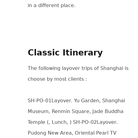
in a different place.
Classic Itinerary
The following layover trips of Shanghai is
choose by most clients :
SH-PO-01Layover. Yu Garden, Shanghai
Museum, Renmin Square, Jade Buddha
Temple (, Lunch, ) SH-PO-02Layover.
Pudong New Area, Oriental Pearl TV