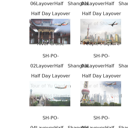
06LayoverHalf
Shanghai
01LayoverHalf
Sha
Half Day Layover
Half Day Layover
Tour of The Bund
Tour of Shanghai
and Huangpu
Museum and
River Cruise
People's Square
SH-PO-
SH-PO-
02LayoverHalf
Shanghai
03LayoverHalf
Sha
Half Day Layover
Half Day Layover
Tour of Yu Garden
Tour of The Bund
and Old Street
and Nanjing Road
SH-PO-
SH-PO-
04LayoverHalf
Shanghai
05LayoverHalf
Sha