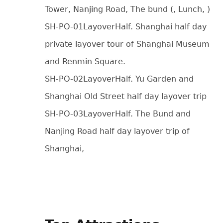
Tower, Nanjing Road, The bund (, Lunch, )
SH-PO-01LayoverHalf. Shanghai half day
private layover tour of Shanghai Museum
and Renmin Square.
SH-PO-02LayoverHalf. Yu Garden and
Shanghai Old Street half day layover trip
SH-PO-03LayoverHalf. The Bund and
Nanjing Road half day layover trip of
Shanghai,