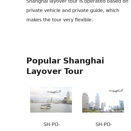
Shanghai layover tour is operated based on
private vehicle and private guide, which
makes the tour very flexible.
Popular Shanghai
Layover Tour
SH-PO-
SH-PO-