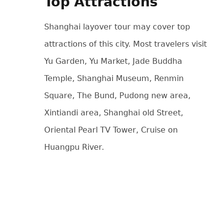
Top Attractions
Shanghai layover tour may cover top
attractions of this city. Most travelers visit
Yu Garden, Yu Market, Jade Buddha
Temple, Shanghai Museum, Renmin
Square, The Bund, Pudong new area,
Xintiandi area, Shanghai old Street,
Oriental Pearl TV Tower, Cruise on
Huangpu River.