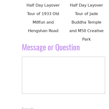
Half Day Layover
Half Day Layover
Tour of 1933 Old
Tour of Jade
Millfun and
Buddha Temple
Hengshan Road
and M50 Creative
Park
Message or Question