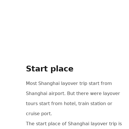
Start place
Most Shanghai layover trip start from
Shanghai airport. But there were layover
tours start from hotel, train station or
cruise port.
The start place of Shanghai layover trip is