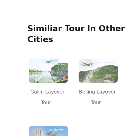
Similiar Tour In Other
Cities
Guilin Layover
Beijing Layover
Tour
Tour