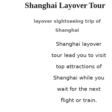
Shanghai Layover Tour
layover sightseeing trip of
Shanghai
Shanghai layover
tour lead you to visit
top attractions of
Shanghai while you
wait for the next
flight or train.