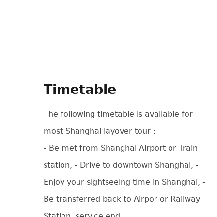
Timetable
The following timetable is available for
most Shanghai layover tour :
- Be met from Shanghai Airport or Train
station, - Drive to downtown Shanghai, -
Enjoy your sightseeing time in Shanghai, -
Be transferred back to Airpor or Railway
Station, service end.