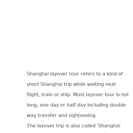
Shanghai layover tour refers to a kind of
short Shanghai trip while waiting next
flight, train or ship. Most layover tour is not
long, one day or half day including double
way transfer and sightseeing.
The layover trip is also called 'Shanghai