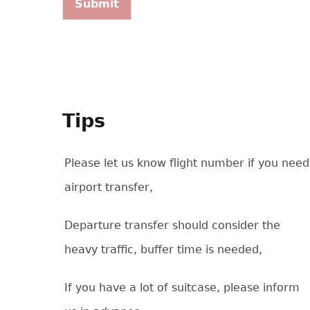
Tips
Please let us know flight number if you need
airport transfer,
Departure transfer should consider the
heavy traffic, buffer time is needed,
If you have a lot of suitcase, please inform