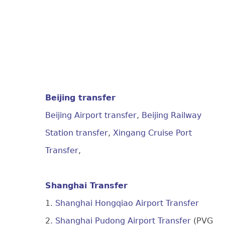
Beijing transfer
Beijing Airport transfer
,
Beijing Railway
Station transfer
,
Xingang Cruise Port
Transfer
,
Shanghai Transfer
1.
Shanghai Hongqiao Airport Transfer
2
. Shanghai Pudong Airport Transfer
(PVG