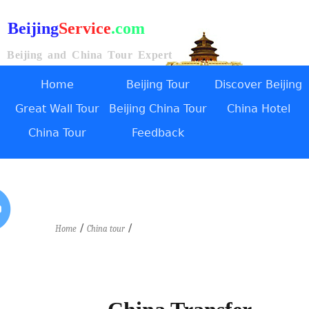
Beijing
Service
.com
Beijing and China Tour Expert
Home
Beijing Tour
Discover Beijing
Great Wall Tour
Beijing China Tour
China Hotel
China Tour
Feedback
/
/
Home
China tour