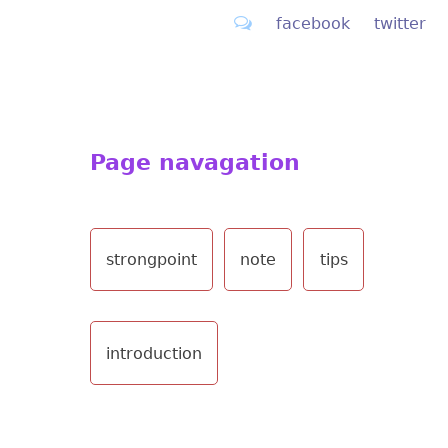
facebook
twitter
Page navagation
strongpoint
note
tips
introduction