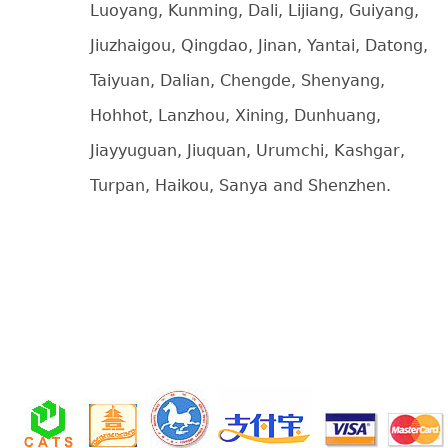
Luoyang, Kunming, Dali, Lijiang, Guiyang,
Jiuzhaigou, Qingdao, Jinan, Yantai, Datong,
Taiyuan, Dalian, Chengde, Shenyang,
Hohhot, Lanzhou, Xining, Dunhuang,
Jiayyuguan, Jiuquan, Urumchi, Kashgar,
Turpan, Haikou, Sanya and Shenzhen.