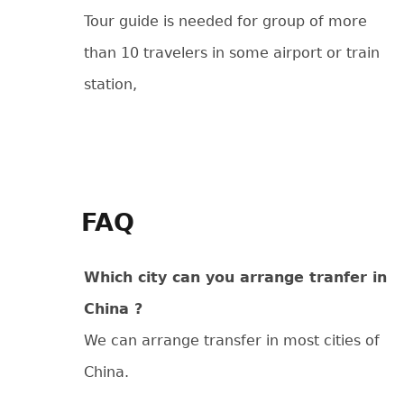
Tour guide is needed for group of more
than 10 travelers in some airport or train
station,
FAQ
Which city can you arrange tranfer in
China ?
We can arrange transfer in most cities of
China.