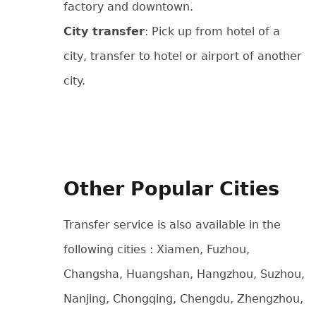
factory and downtown.
City transfer
: Pick up from hotel of a
city, transfer to hotel or airport of another
city.
Other Popular Cities
Transfer service is also available in the
following cities : Xiamen, Fuzhou,
Changsha, Huangshan, Hangzhou, Suzhou,
Nanjing, Chongqing, Chengdu, Zhengzhou,