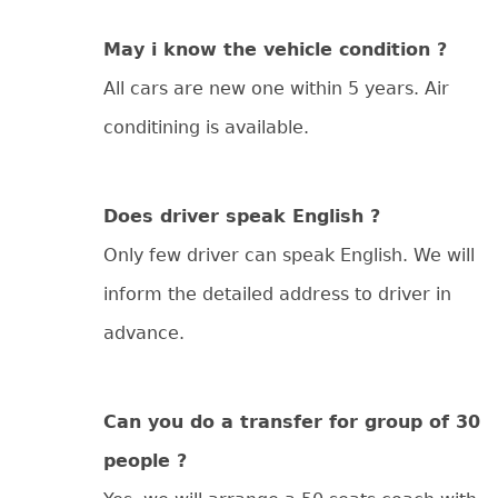
May i know the vehicle condition ?
All cars are new one within 5 years. Air
conditining is available.
Does driver speak English ?
Only few driver can speak English. We will
inform the detailed address to driver in
advance.
Can you do a transfer for group of 30
people ?