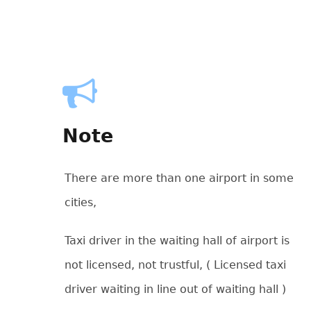
Note
There are more than one airport in some
cities,
Taxi driver in the waiting hall of airport is
not licensed, not trustful, ( Licensed taxi
driver waiting in line out of waiting hall )