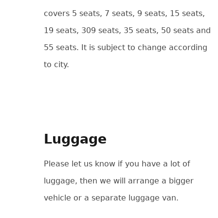
covers 5 seats, 7 seats, 9 seats, 15 seats,
19 seats, 309 seats, 35 seats, 50 seats and
55 seats. It is subject to change according
to city.
Luggage
Please let us know if you have a lot of
luggage, then we will arrange a bigger
vehicle or a separate luggage van.