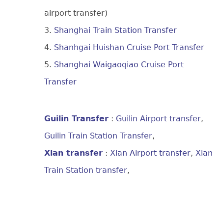
airport transfer)
3.
Shanghai Train Station Transfer
4.
Shanhgai Huishan Cruise Port Transfer
5.
Shanghai Waigaoqiao Cruise Port
Transfer
Guilin Transfer
:
Guilin Airport transfer
,
Guilin Train Station Transfer
,
Xian transfer
:
Xian Airport transfer
,
Xian
Train Station transfer
,