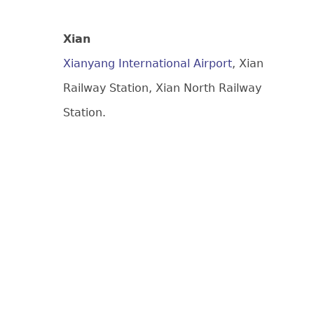
Xian
Xianyang International Airport
, Xian
Railway Station, Xian North Railway
Station.