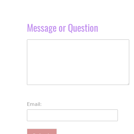
Message or Question
Email: