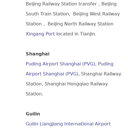
Beijing Railway Station transfer，Beijing
South Train Station, Beijing West Railway
Station， Beijing North Railway Station
Xingang Port
located in Tianjin.
Shanghai
Puding Airport Shanghai (PVG)
,
Puding
Airport Shanghai (PVG)
, Shanghai Railway
Station, Shanghai Hongqiao Railway
Station.
Guilin
Guilin Liangjiang International Airport