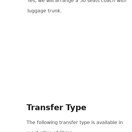
Yes, we will arrange a 50 seats coach with
luggage trunk.
Transfer Type
The following transfer type is available in