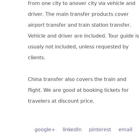
from one city to anover city via vehicle and
driver. The main transfer products cover
airport transfer and train station transfer.
Vehicle and driver are included. Tour guide is
usualy not included, unless requested by
clients.
China transfer also covers the train and
flight. We are good at booking tickets for
travelers at discount price.
google+
linkedIn
pinterest
email