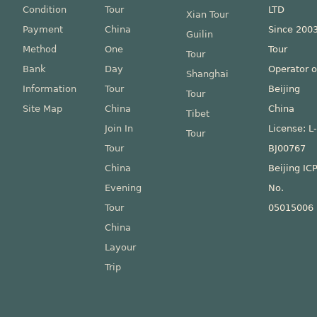
Condition
Tour
LTD
Xian Tour
Payment
China
Since 200
Guilin
Method
One
Tour
Tour
Bank
Day
Operator o
Shanghai
Information
Tour
Beijing
Tour
Site Map
China
China
Tibet
Join In
License: L
Tour
Tour
BJ00767
China
Beijing IC
Evening
No.
Tour
05015006
China
Layour
Trip