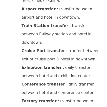
most cities of China.
Airport transfer
: transfer between
airport and hotel in downtown.
Train Station transfer
: transfer
between Railway station and hotel in
downtown.
Cruise Port transfer
: tranfer between
exit of cruise port & hotel in downtown.
Exhibition transfer
: daily transfer
between hotel and exhibition center.
Conference transfer
: daily transfer
between hotel and conference center.
Factory transfer
: transfer between