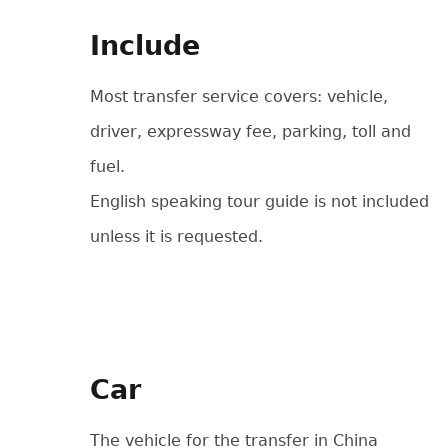
Include
Most transfer service covers: vehicle,
driver, expressway fee, parking, toll and
fuel.
English speaking tour guide is not included
unless it is requested.
Car
The vehicle for the transfer in China