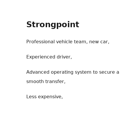
Strongpoint
Professional vehicle team, new car,
Experienced driver,
Advanced operating system to secure a
smooth transfer,
Less expensive,