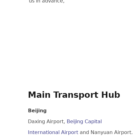
us in advance,
Main Transport Hub
Beijing
Daxing Airport,
Beijing Capital
International Airport
and Nanyuan Airport.