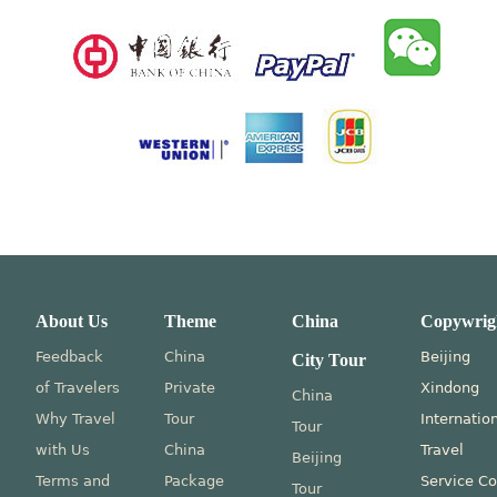
About Us
Theme
China
Copywrig
Feedback
China
Beijing
City Tour
of Travelers
Private
Xindong
China
Why Travel
Tour
Internatio
Tour
with Us
China
Travel
Beijing
Terms and
Package
Service Co
Tour