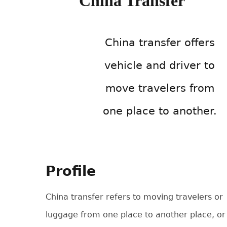
China Transfer
China transfer offers
vehicle and driver to
move travelers from
one place to another.
Profile
China transfer refers to moving travelers or
luggage from one place to another place, or