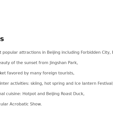
ts
 popular attractions in Beijing including Forbidden Cit
auty of the sunset from Jingshan Park,
ket favored by many foreign tourists,
ter activities: skiing, hot spring and Ice lantern Festival
onal cuisine: Hotpot and Beijing Roast Duck,
cular Acrobatic Show.