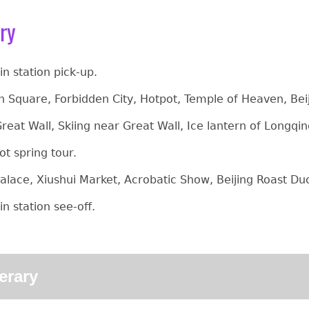
ary
ain station pick-up.
 Square, Forbidden City, Hotpot, Temple of Heaven, Bei
reat Wall, Skiing near Great Wall, Ice lantern of Long
ot spring tour.
lace, Xiushui Market, Acrobatic Show, Beijing Roast D
ain station see-off.
nerary