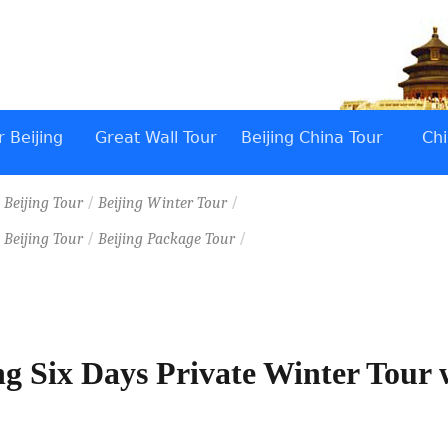
 Beijing
Great Wall Tour
Beijing China Tour
Chi
/
/
/
Beijing Tour
Beijing Winter Tour
/
/
/
Beijing Tour
Beijing Package Tour
ng Six Days Private Winter Tour