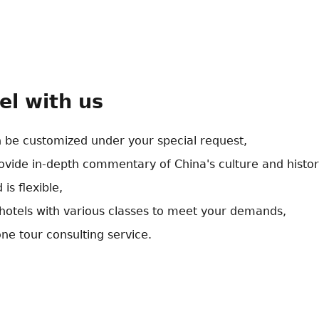
el with us
n be customized under your special request,
rovide in-depth commentary of China's culture and histor
 is flexible,
otels with various classes to meet your demands,
ne tour consulting service.