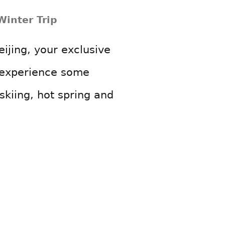
Winter Trip
eijing, your exclusive
o experience some
 skiing, hot spring and