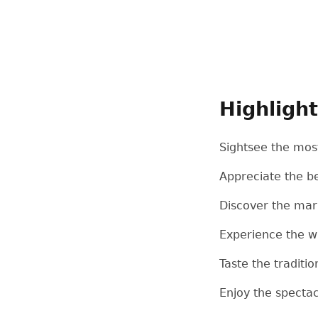
Highligh
Sightsee the most
Appreciate the be
Discover the mar
Experience the win
Taste the traditi
Enjoy the specta