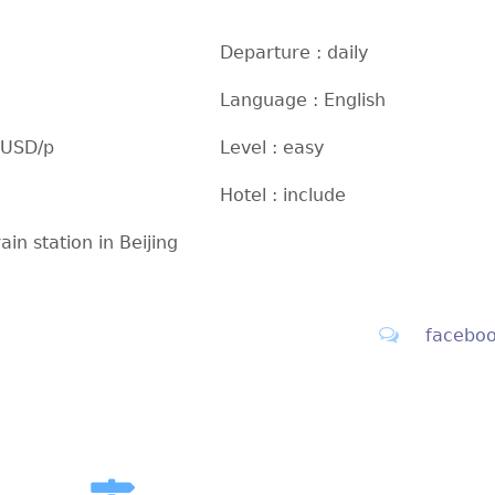
Departure : daily
Language : English
 USD/p
Level : easy
Hotel : include
rain station in Beijing
facebo