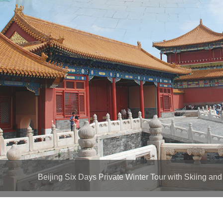
Beijing Six Days Private Winter Tour with Skiing and