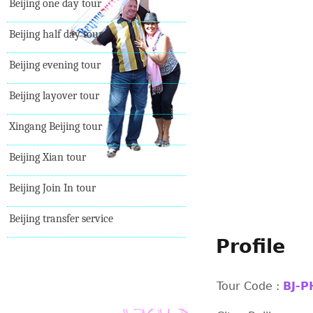
Beijing one day tour
Beijing half day tour
Beijing evening tour
Beijing layover tour
Xingang Beijing tour
Beijing Xian tour
Beijing Join In tour
Beijing transfer service
Profile
Tour Code :
BJ-P