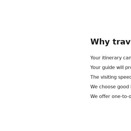
Why trav
Your itinerary ca
Your guide will p
The visiting speed
We choose good h
We offer one-to-o