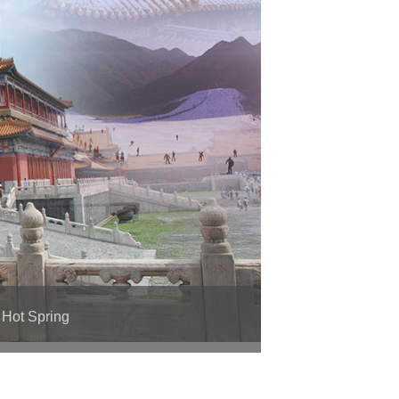
 Hot Spring