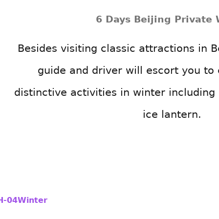
6 Days Beijing Private 
Besides visiting classic attractions in B
guide and driver will escort you t
distinctive activities in winter including
ice lantern.
H-04Winter