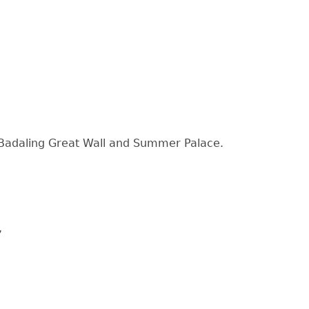
y, Badaling Great Wall and Summer Palace.
,