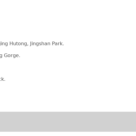
jing Hutong, Jingshan Park.
qing Gorge.
uck.