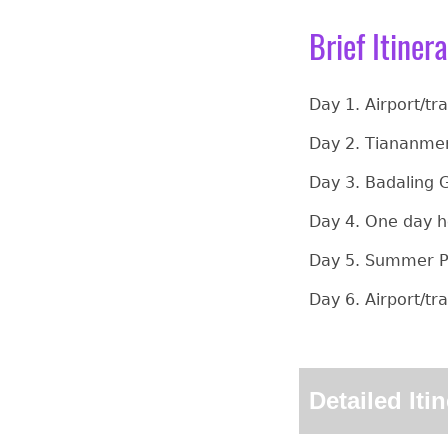
Brief Itiner
Day 1. Airport/tr
Day 2. Tiananmen
Day 3. Badaling G
Day 4. One day h
Day 5. Summer Pa
Day 6. Airport/tr
Detailed Iti