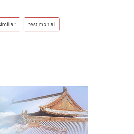
similiar
testimonial