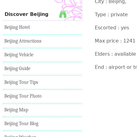
City : Beijing,
Discover Beijing
Type : private
Beijing Hotel
Escorted : yes
Max price : 1241
Beijing Attractions
Elders : available
Beijing Vehicle
End : airport or t
Beijing Guide
Beijing Tour Tips
Beijing Tour Photo
Beijing Map
Beijing Tour Blog