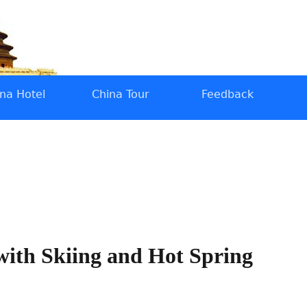
na Hotel
China Tour
Feedback
 with Skiing and Hot Spring