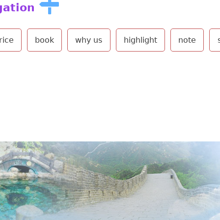
gation
rice
book
why us
highlight
note