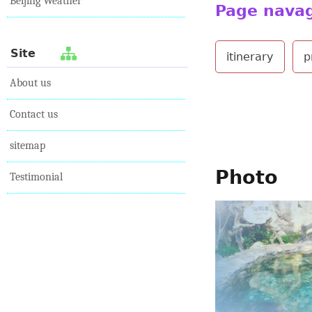
Beijing Weather
Page nava
Site
itinerary
p
About us
Contact us
sitemap
Photo
Testimonial