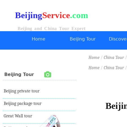
Beijing
Service
.com
Beijing and China Tour Expert
Home
Beijing Tour
Discover
/
Home
China Tour
/
Home
China Tour
Beijing Tour
Beijing private tour
Beiji
Beijing package tour
Great Wall tour