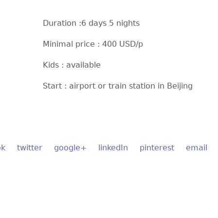
Duration :6 days 5 nights
Minimal price : 400 USD/p
Kids : available
Start : airport or train station in Beijing
ok
twitter
google+
linkedIn
pinterest
email