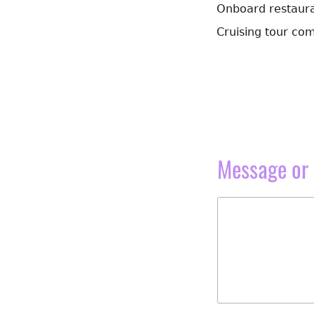
Onboard restauran
Cruising tour com
Message or 