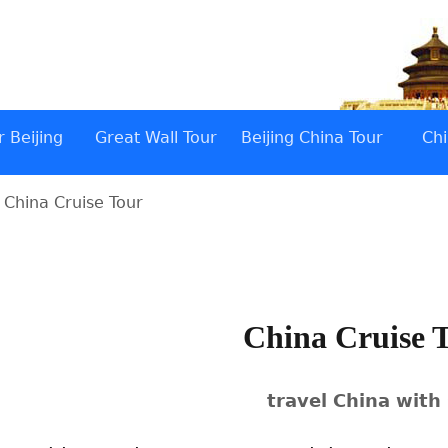
 Beijing
Great Wall Tour
Beijing China Tour
Chi
 China Cruise Tour
China Cruise 
travel China with