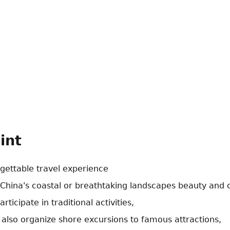
int
gettable travel experience
 China's coastal or breathtaking landscapes beauty and c
ticipate in traditional activities,
 also organize shore excursions to famous attractions,