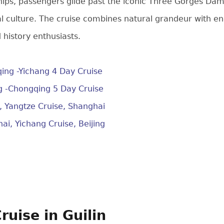
hips, passengers glide past the iconic Three Gorges Dam
al culture. The cruise combines natural grandeur with en
 history enthusiasts.
ing -Yichang 4 Day Cruise
g -Chongqing 5 Day Cruise
g, Yangtze Cruise, Shanghai
ai, Yichang Cruise, Beijing
Cruise in Guilin