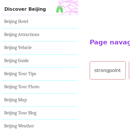
Discover Beijing
Beijing Hotel
Beijing Attractions
Page nava
Beijing Vehicle
Beijing Guide
strongpoint
Beijing Tour Tips
Beijing Tour Photo
Beijing Map
Beijing Tour Blog
Beijing Weather