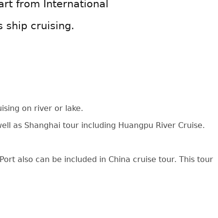
art from International
s ship cruising.
sing on river or lake.
 well as Shanghai tour including Huangpu River Cruise.
ort also can be included in China cruise tour. This tour