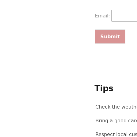
Email:
Tips
Check the weathe
Bring a good cam
Respect local cu