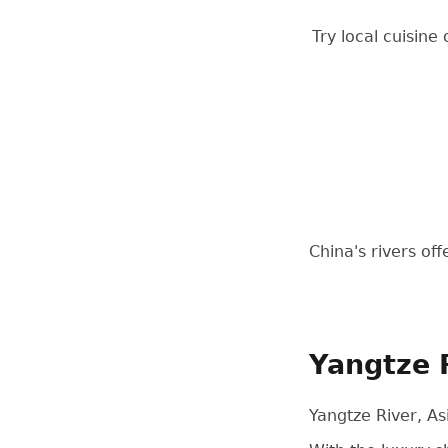
Try local cuisine
China's rivers of
Yangtze 
Yangtze River, As