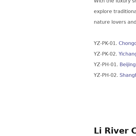
With the luxury s
explore tradition
nature lovers and
YZ-PK-01.
Chongq
YZ-PK-02.
Yichan
YZ-PH-01.
Beijin
YZ-PH-02.
Shangh
Li River 