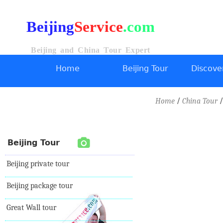
Beijing
Service
.com
Beijing and China Tour Expert
Home
Beijing Tour
Discover
/
/
Home
China Tour
Beijing Tour
Beijing private tour
Beijing package tour
Great Wall tour