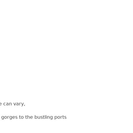
e can vary,
gorges to the bustling ports