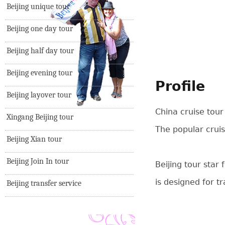
Beijing unique tour
Beijing one day tour
Beijing half day tour
Beijing evening tour
Profile
Beijing layover tour
China cruise tour
Xingang Beijing tour
The popular cruis
Beijing Xian tour
Beijing Join In tour
Beijing tour star
is designed for t
Beijing transfer service