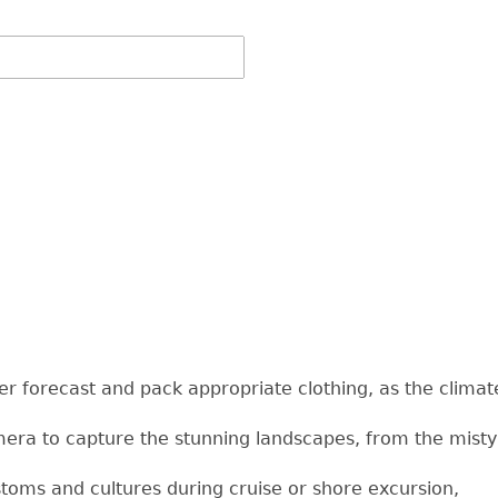
r forecast and pack appropriate clothing, as the climat
era to capture the stunning landscapes, from the misty 
stoms and cultures during cruise or shore excursion,