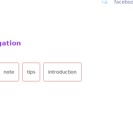
facebo
gation
note
tips
introduction