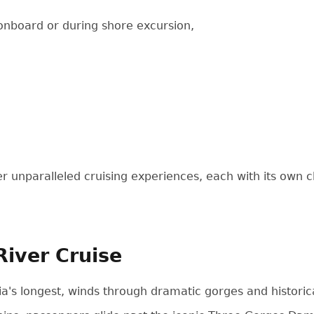
 onboard or during shore excursion,
fer unparalleled cruising experiences, each with its own 
River Cruise
ia's longest, winds through dramatic gorges and historica