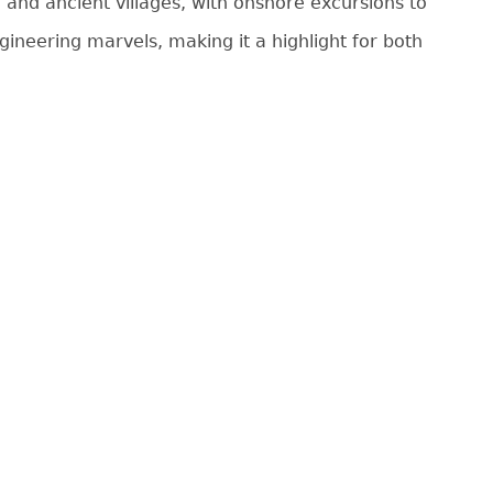
 and ancient villages, with onshore excursions to
gineering marvels, making it a highlight for both