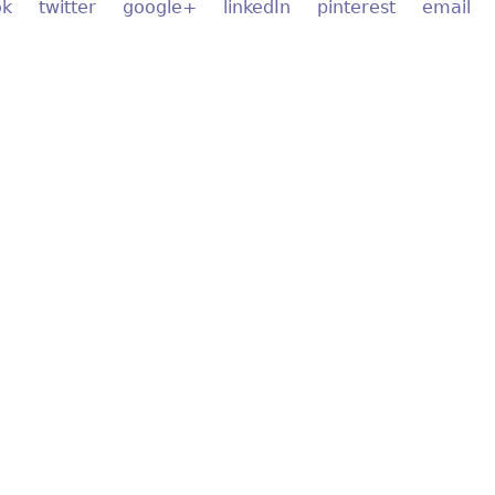
ok
twitter
google+
linkedIn
pinterest
email