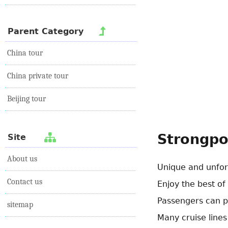
Parent Category
China tour
China private tour
Beijing tour
Strongpo
Site
About us
Unique and unfor
Contact us
Enjoy the best of
Passengers can par
sitemap
Many cruise lines