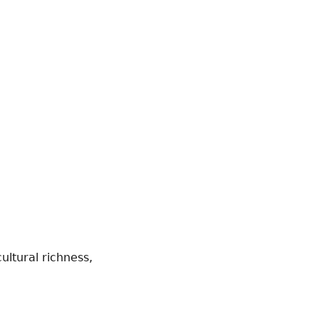
ultural richness,