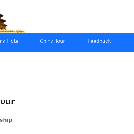
na Hotel
China Tour
Feedback
Tour
 ship