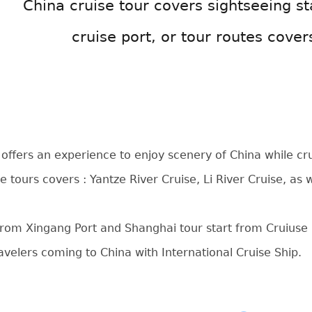
China cruise tour covers sightseeing st
cruise port, or tour routes cover
 offers an experience to enjoy scenery of China while crui
e tours covers : Yantze River Cruise, Li River Cruise, as
 from Xingang Port and Shanghai tour start from Cruiuse P
ravelers coming to China with International Cruise Ship.