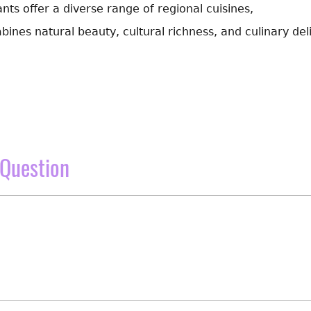
ts offer a diverse range of regional cuisines,
bines natural beauty, cultural richness, and culinary del
Question