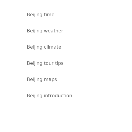
Beijing time
Beijing weather
Beijing climate
Beijing tour tips
Beijing maps
Beijing introduction