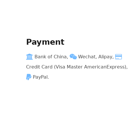
Payment
Bank of China,
Wechat, Alipay,
Credit Card (Visa Master AmericanExpress),
PayPal.