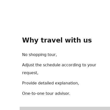
Why travel with us
No shopping tour,
Adjust the schedule according to your
request,
Provide detailed explanation,
One-to-one tour advisor.