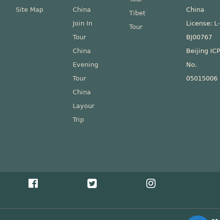
Site Map
China
China
Tibet
Join In
License: L
Tour
Tour
BJ00767
China
Beijing IC
Evening
No.
Tour
05015006
China
Layour
Trip