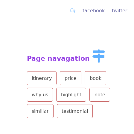
facebook
twitter
Page navagation
itinerary
price
book
why us
highlight
note
similiar
testimonial