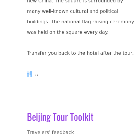
new China. The square is surrounded by
many well-known cultural and political
buildings. The national flag raising ceremony
was held on the square every day.
Transfer you back to the hotel after the tour.
, ,
Beijing Tour Toolkit
Travelers' feedback