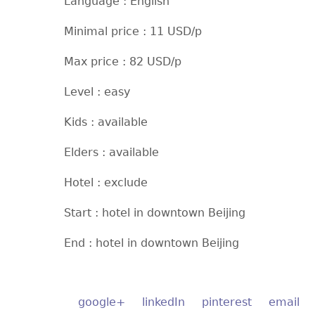
Language : English
Minimal price : 11 USD/p
Max price : 82 USD/p
Level : easy
Kids : available
Elders : available
Hotel : exclude
Start : hotel in downtown Beijing
End : hotel in downtown Beijing
google+
linkedIn
pinterest
email