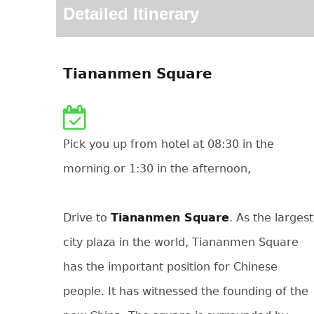
Detailed Itinerary
Tiananmen Square
Pick you up from hotel at 08:30 in the
morning or 1:30 in the afternoon,
Drive to
Tiananmen Square
. As the largest
city plaza in the world, Tiananmen Square
has the important position for Chinese
people. It has witnessed the founding of the