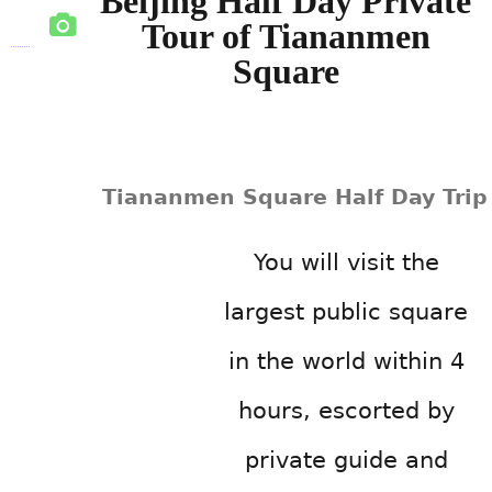
Beijing Half Day Private
Tour of Tiananmen
Square
Tiananmen Square Half Day Trip
You will visit the
largest public square
in the world within 4
hours, escorted by
private guide and