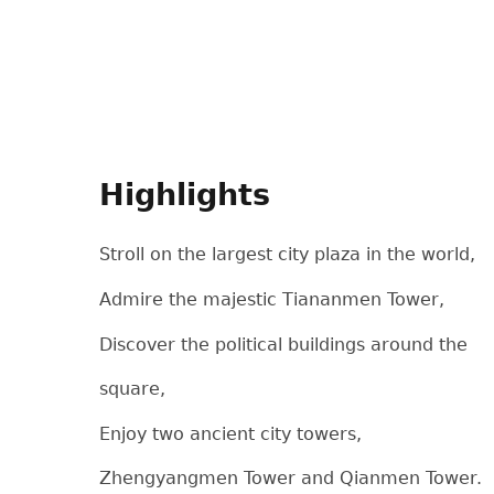
Highlights
Stroll on the largest city plaza in the world,
Admire the majestic Tiananmen Tower,
Discover the political buildings around the
square,
Enjoy two ancient city towers,
Zhengyangmen Tower and Qianmen Tower.