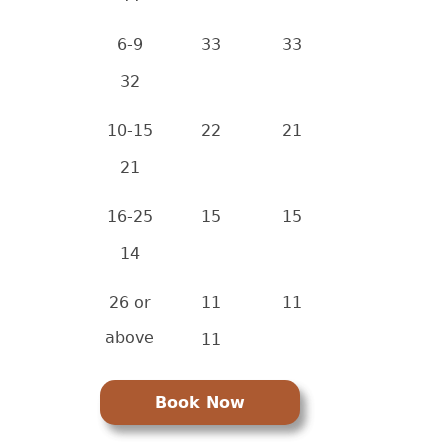
6-9
33
33
32
10-15
22
21
21
16-25
15
15
14
26 or
11
11
above
11
Book Now