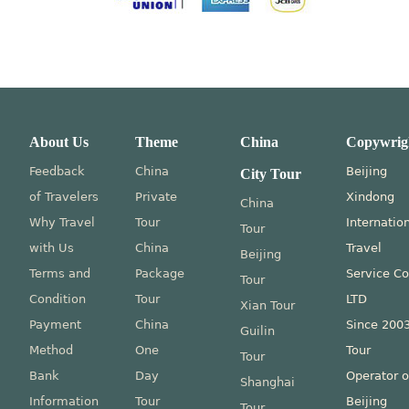
About Us
Theme
China
Copywrig
Feedback
China
Beijing
City Tour
of Travelers
Private
Xindong
China
Why Travel
Tour
Internatio
Tour
with Us
China
Travel
Beijing
Terms and
Package
Service Co
Tour
Condition
Tour
LTD
Xian Tour
Payment
China
Since 200
Guilin
Method
One
Tour
Tour
Bank
Day
Operator o
Shanghai
Information
Tour
Beijing
Tour