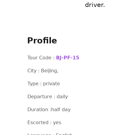
driver.
Profile
Tour Code :
BJ-PF-15
City : Beijing,
Type : private
Departure : daily
Duration :half day
Escorted : yes