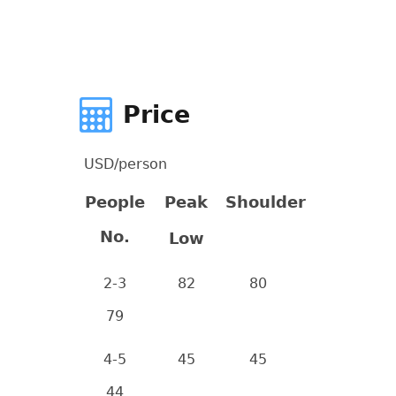
Price
USD/person
People
Peak
Shoulder
No.
Low
2-3
82
80
79
4-5
45
45
44