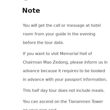
Note
You will get the call or message at hotel
room from your guide in the evening
before the tour date.
If you want to visit Memorial Hall of
Chairman Mao Zedong, please inform us in
advance because it requires to be booked
in advance with your passport information.
This half day tour does not include meals.
You can ascend on the Tiananmen Tower