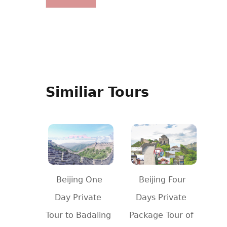
Similiar Tours
Beijing One
Beijing Four
Day Private
Days Private
Tour to Badaling
Package Tour of