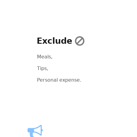
Exclude
Meals,
Tips,
Personal expense.