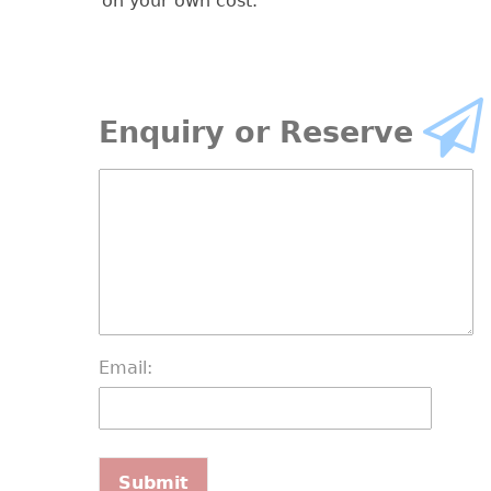
on your own cost.
Enquiry or Reserve
Email: