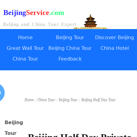
Beijing
Service
.com
Beijing and China Tour Expert
Home
Beijing Tour
Discover Beijing
Great Wall Tour
Beijing China Tour
China Hotel
China Tour
Feedback
Home
/
China Tour
/
Beijing Tour
/
Beijing Half Day Tour
Beijing
Tour