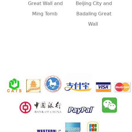
Great Wall and
Beijing City and
Ming Tomb
Badaling Great
Wall