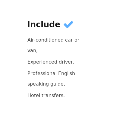
Include
Air-conditioned car or
van,
Experienced driver,
Professional English
speaking guide,
Hotel transfers.