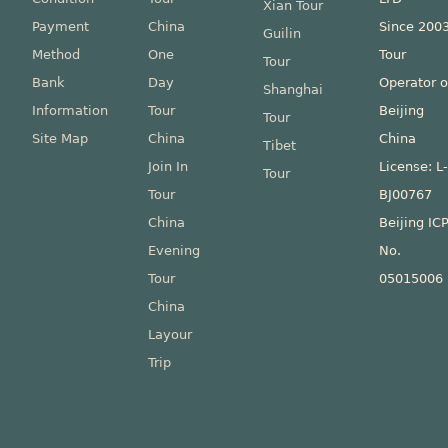
Xian Tour
Payment
China
Since 200
Guilin
Method
One
Tour
Tour
Bank
Day
Operator o
Shanghai
Information
Tour
Beijing
Tour
Site Map
China
China
Tibet
Join In
License: L
Tour
Tour
BJ00767
China
Beijing IC
Evening
No.
Tour
05015006
China
Layour
Trip