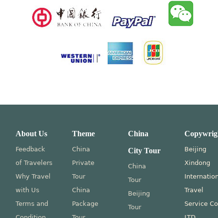
About Us
Theme
China
Copywrig
Feedback
China
Beijing
City Tour
of Travelers
Private
Xindong
China
Why Travel
Tour
Internatio
Tour
with Us
China
Travel
Beijing
Terms and
Package
Service Co
Tour
Condition
Tour
LTD