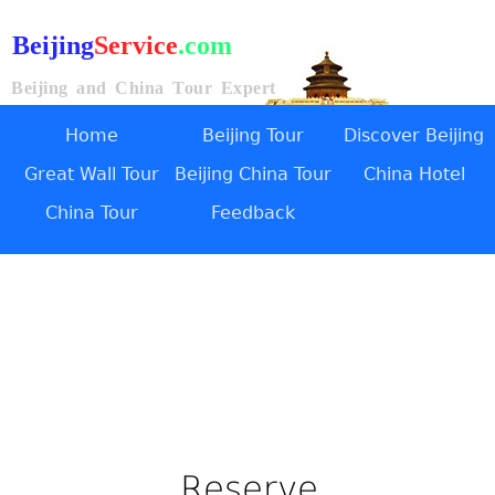
Beijing
Service
.com
Beijing and China Tour Expert
Home
Beijing Tour
Discover Beijing
Great Wall Tour
Beijing China Tour
China Hotel
China Tour
Feedback
Reserve