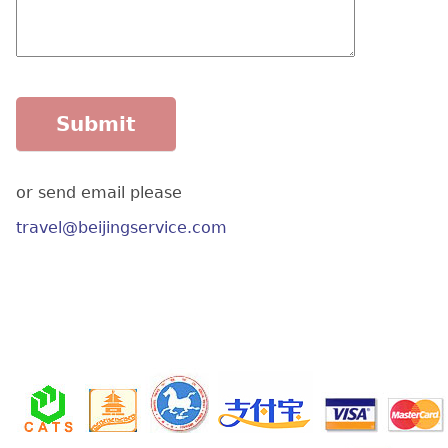
or send email please
travel@beijingservice.com