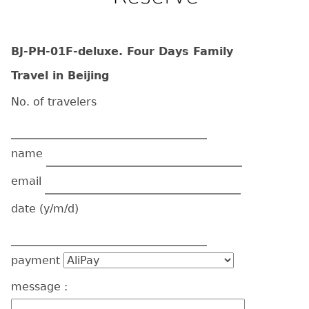
BJ-PH-01F-deluxe. Four Days Family
Travel in Beijing
No. of travelers
name
email
date
(y/m/d)
payment
message :