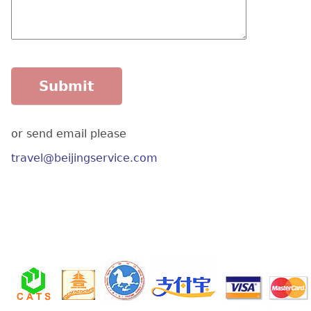
or send email please
travel@beijingservice.com