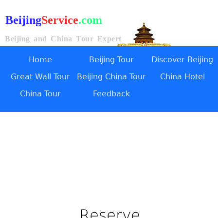
Beijing
Service
.com
Beijing and China Tour Expert
Home
Beijing Tour
Discover Beijing
Great Wall Tour
Beijing China Tour
China Hotel
China Tour
Feedback
Reserve