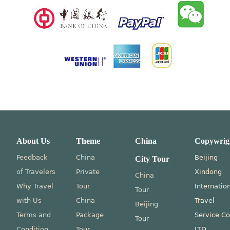
About Us
Theme
China
Copywrig
Feedback
China
Beijing
City Tour
of Travelers
Private
Xindong
China
Why Travel
Tour
Internatio
Tour
with Us
China
Travel
Beijing
Terms and
Package
Service Co
Tour
Condition
Tour
LTD