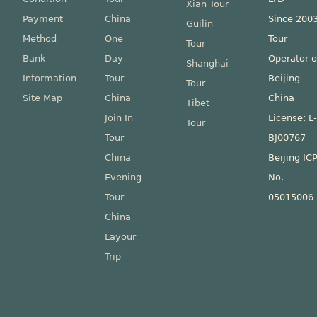
Xian Tour
Payment
China
Since 200
Guilin
Method
One
Tour
Tour
Bank
Day
Operator o
Shanghai
Information
Tour
Beijing
Tour
Site Map
China
China
Tibet
Join In
License: L
Tour
Tour
BJ00767
China
Beijing IC
Evening
No.
Tour
05015006
China
Layour
Trip