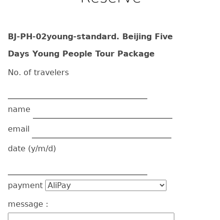
BJ-PH-02young-standard. Beijing Five
Days Young People Tour Package
No. of travelers
name
email
date
(y/m/d)
payment
message :