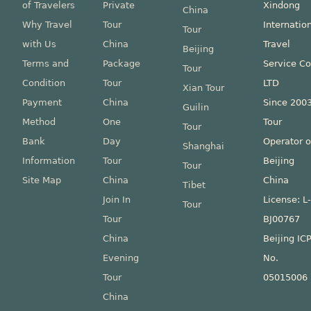
of Travelers
Private
Xindong
China
Why Travel
Tour
Internatio
Tour
with Us
China
Travel
Beijing
Terms and
Package
Service Co
Tour
Condition
Tour
LTD
Xian Tour
Payment
China
Since 200
Guilin
Method
One
Tour
Tour
Bank
Day
Operator o
Shanghai
Information
Tour
Beijing
Tour
Site Map
China
China
Tibet
Join In
License: L
Tour
Tour
BJ00767
China
Beijing IC
Evening
No.
Tour
05015006
China