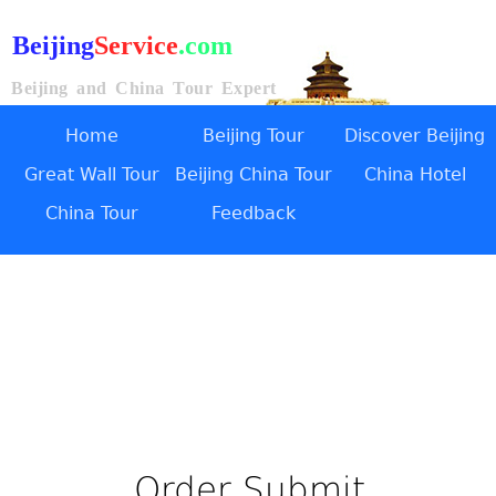
Beijing
Service
.com
Beijing and China Tour Expert
Home
Beijing Tour
Discover Beijing
Great Wall Tour
Beijing China Tour
China Hotel
China Tour
Feedback
Order Submit