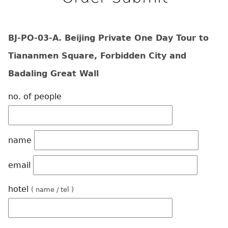
BJ-PO-03-A. Beijing Private One Day Tour to
Tiananmen Square, Forbidden City and
Badaling Great Wall
no. of people
name
email
hotel
( name / tel )