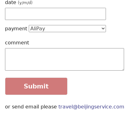
date
(y/m/d)
payment
comment
or send email please
travel@beijingservice.com