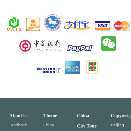
About Us
Theme
China
Copywrig
Feedback
China
Beijing
City Tour