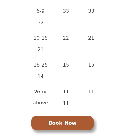
6-9
33
33
32
10-15
22
21
21
16-25
15
15
14
26 or
11
11
above
11
Book Now