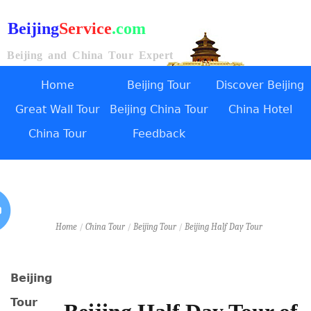
Beijing
Service
.com
Beijing and China Tour Expert
Home
Beijing Tour
Discover Beijing
Great Wall Tour
Beijing China Tour
China Hotel
China Tour
Feedback
Home
/
China Tour
/
Beijing Tour
/
Beijing Half Day Tour
Beijing
Tour