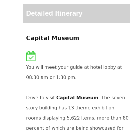
Detailed Itinerary
Capital Museum
You will meet your guide at hotel lobby at
08:30 am or 1:30 pm.
Drive to visit
Capital Museum
. The seven-
story building has 13 theme exhibition
rooms displaying 5,622 items, more than 80
percent of which are being showcased for