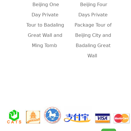
Beijing One
Beijing Four
Day Private
Days Private
Tour to Badaling
Package Tour of
Great Wall and
Beijing City and
Ming Tomb
Badaling Great
Wall