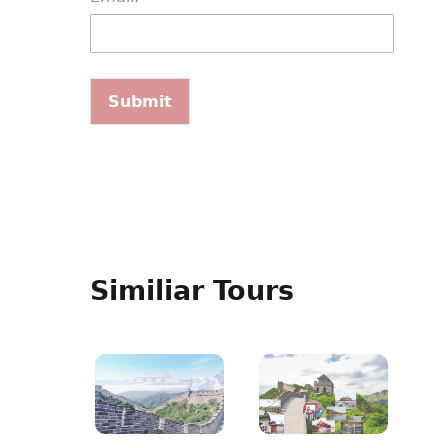
Similiar Tours