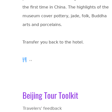
the first time in China. The highlights of the
museum cover pottery, jade, folk, Buddha
arts and porcelains.
Transfer you back to the hotel.
, ,
Beijing Tour Toolkit
Travelers' feedback