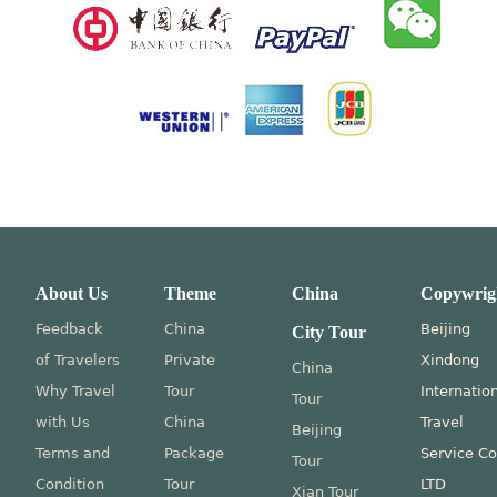
About Us
Theme
China
Copywrig
Feedback
China
Beijing
City Tour
of Travelers
Private
Xindong
China
Why Travel
Tour
Internatio
Tour
with Us
China
Travel
Beijing
Terms and
Package
Service Co
Tour
Condition
Tour
LTD
Xian Tour