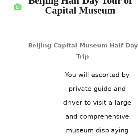
Beijing Half Day Tour of
Capital Museum
Beijing Capital Museum Half Day
Trip
You will escorted by
private guide and
driver to visit a large
and comprehensive
museum displaying