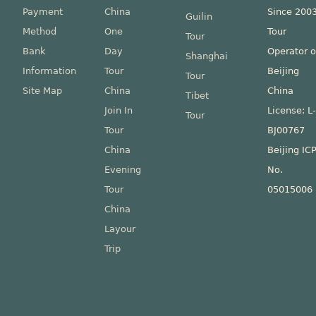
Payment
China
Since 200
Guilin
Method
One
Tour
Tour
Bank
Day
Operator o
Shanghai
Information
Tour
Beijing
Tour
Site Map
China
China
Tibet
Join In
License: L
Tour
Tour
BJ00767
China
Beijing IC
Evening
No.
Tour
05015006
China
Layour
Trip