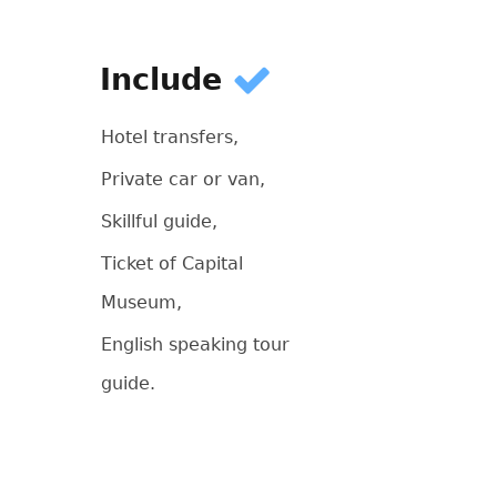
Include
Hotel transfers,
Private car or van,
Skillful guide,
Ticket of Capital
Museum,
English speaking tour
guide.