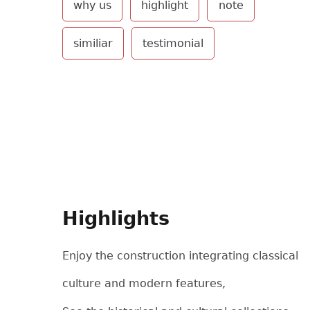
why us
highlight
note
similiar
testimonial
Highlights
Enjoy the construction integrating classical
culture and modern features,