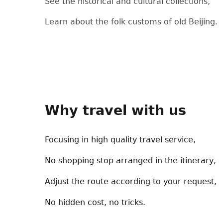
See the historical and cultural collections,
Learn about the folk customs of old Beijing.
Why travel with us
Focusing in high quality travel service,
No shopping stop arranged in the itinerary,
Adjust the route according to your request,
No hidden cost, no tricks.