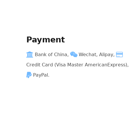
Payment
Bank of China,
Wechat, Alipay,
Credit Card (Visa Master AmericanExpress),
PayPal.