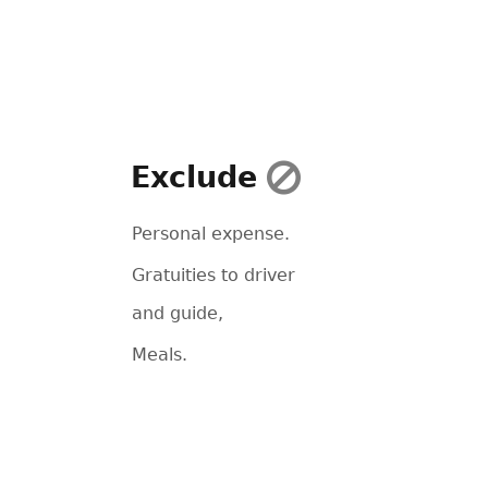
Exclude
Personal expense.
Gratuities to driver
and guide,
Meals.