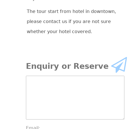
The tour start from hotel in downtown,
please contact us if you are not sure
whether your hotel covered.
Enquiry or Reserve
Email: