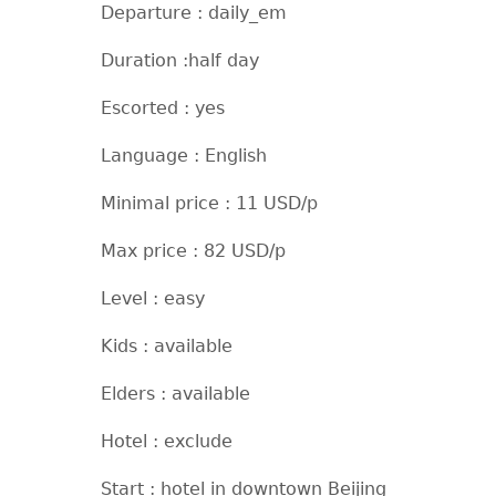
Departure : daily_em
Duration :half day
Escorted : yes
Language : English
Minimal price : 11 USD/p
Max price : 82 USD/p
Level : easy
Kids : available
Elders : available
Hotel : exclude
Start : hotel in downtown Beijing