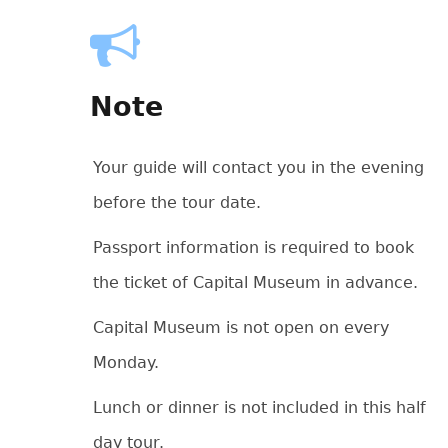
Note
Your guide will contact you in the evening
before the tour date.
Passport information is required to book
the ticket of Capital Museum in advance.
Capital Museum is not open on every
Monday.
Lunch or dinner is not included in this half
day tour.