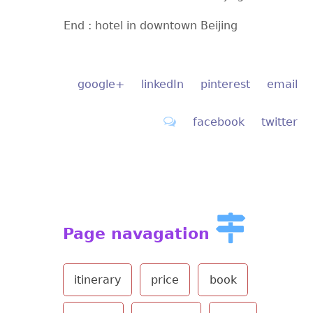
End : hotel in downtown Beijing
google+
linkedIn
pinterest
email
facebook
twitter
Page navagation
itinerary
price
book