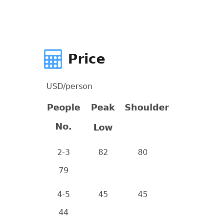
Price
USD/person
People
Peak
Shoulder
No.
Low
2-3
82
80
79
4-5
45
45
44