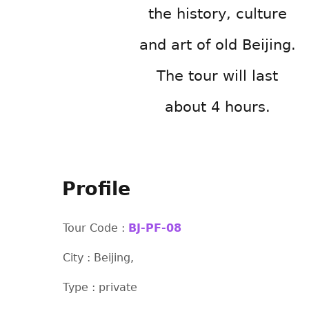
the history, culture
and art of old Beijing.
The tour will last
about 4 hours.
Profile
Tour Code :
BJ-PF-08
City : Beijing,
Type : private