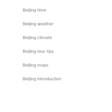
Beijing time
Beijing weather
Beijing climate
Beijing tour tips
Beijing maps
Beijing introduction